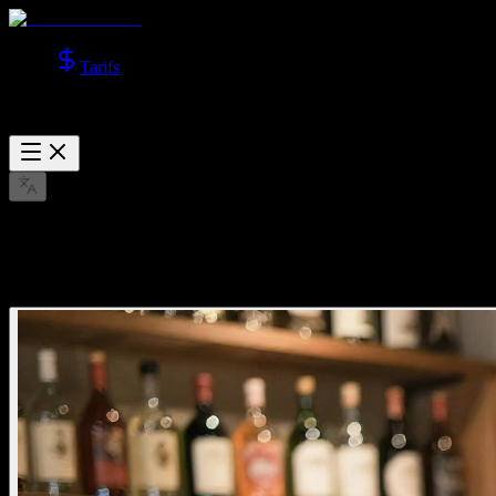
Tarifs
Explorer