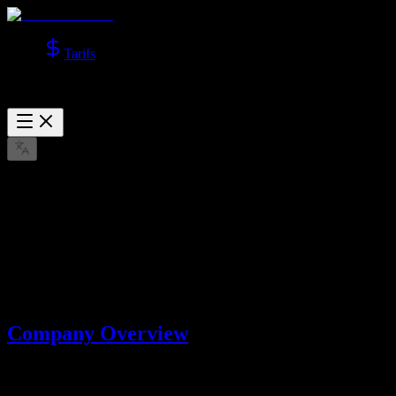
Tarifs
About Us
Learn more about Lotook, LLC, the company behind AI Video
Studio.
mars 22, 2026
Company Overview
AI Video Studio is operated by
Lotook, LLC
. We build and operate
AI tools that help users create videos and images with advanced