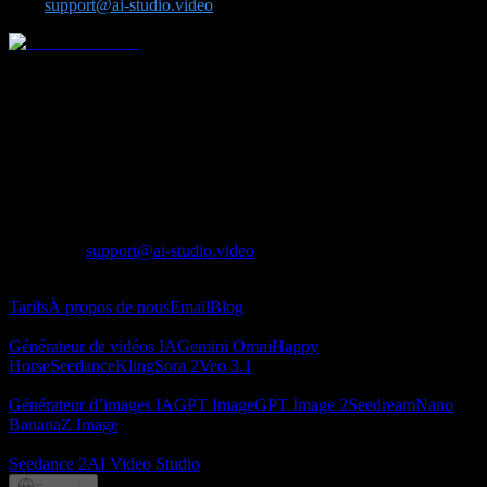
us at
support@ai-studio.video
.
Plateforme tout-en-un de video et d image par IA pour des modeles
avances comme Seedance, Kling, Veo, Sora, Nano Banana, GPT
Image 2, Seedream et Z-Image.
Lotook, LLC
131 Continental Dr, Suite 305, Newark, DE 19713,
United States
LOTOOK LTD
Apartment 103, 9 Solly Street, Sheffield, S1 4DF,
United Kingdom
Contact
:
support@ai-studio.video
À propos
Tarifs
À propos de nous
Email
Blog
Générateur de vidéos IA
Générateur de vidéos IA
Gemini Omni
Happy
Horse
Seedance
Kling
Sora 2
Veo 3.1
Générateur d’images IA
Générateur d’images IA
GPT Image
GPT Image 2
Seedream
Nano
Banana
Z Image
Partenaires
Seedance 2
AI Video Studio