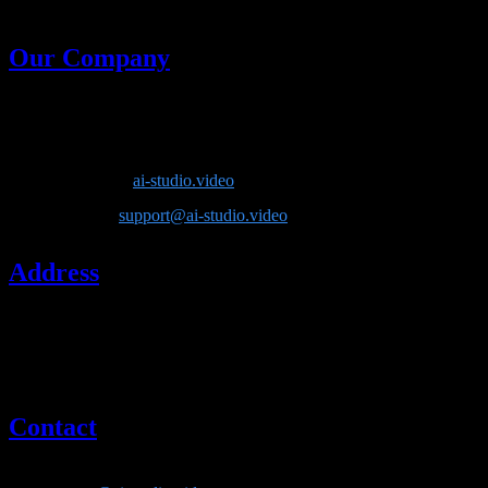
generative models in one place.
Our Company
Company Name
: Lotook, LLC
Product
: AI Video Studio
Website
:
ai-studio.video
Email
:
support@ai-studio.video
Address
Lotook, LLC
131 Continental Dr, Suite 305
Newark, DE 19713
United States
Contact
If you have questions about our company or services, please contact