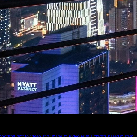
orting text-to-video and image-to-video with a credits-based system.