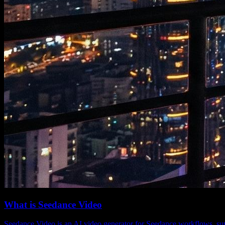
What is Seedance Video
Seedance Video is an AI video generator for Seedance workflows, supp