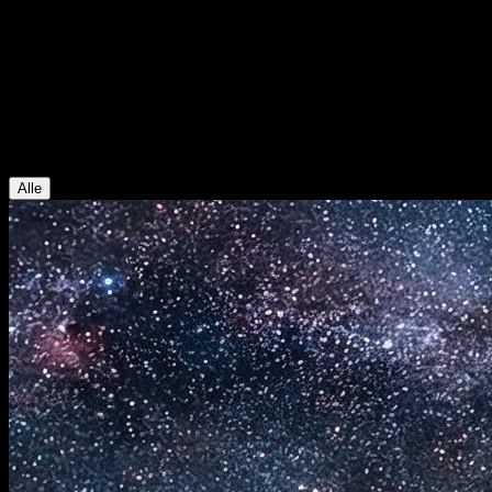
AI Video Studio Blog
Blog
Guides fuer KI-Videos und KI-Bilder, Modell-Updates und praktisch
Alle