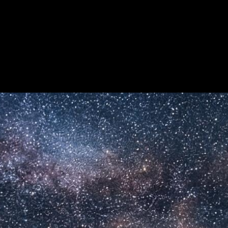
e kreative Workflows.