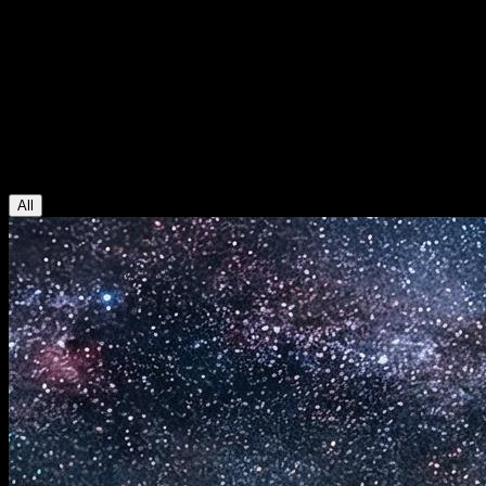
AI Video Studio Blog
Blog
AI video and image generation guides, model updates, and practical
creative workflows.
All