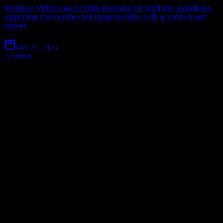
Seedance Video is an AI video generator for Seedance workflows,
supporting text-to-video and image-to-video with a credits-based
system.
Oct 24, 2025
A
Admin