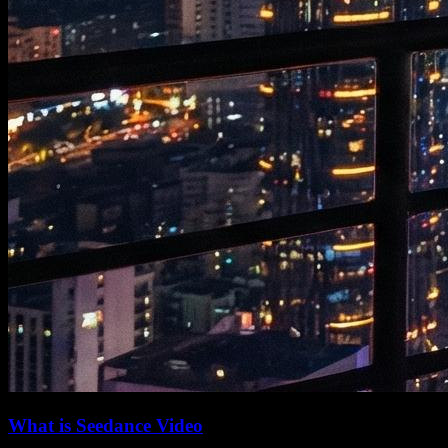
What is Seedance Video