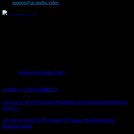
us at
support@ai-studio.video
.
Seedance, Kling, Veo, Sora, Nano Banana, GPT Image 2,
Seedream, Z-Image 같은 고급 모델을 한곳에서 사용할 수 있는
올인원 AI 영상 및 이미지 플랫폼입니다.
Lotook, LLC
131 Continental Dr, Suite 305, Newark, DE 19713,
United States
LOTOOK LTD
Apartment 103, 9 Solly Street, Sheffield, S1 4DF,
United Kingdom
문의
:
support@ai-studio.video
소개
요금
회사 소개
Email
블로그
AI 비디오
AI 비디오 생성기
Gemini Omni
Happy Horse
Seedance
Kling
Sora
2
Veo 3.1
AI 이미지
AI 이미지 생성기
GPT Image
GPT Image 2
Seedream
Nano
Banana
Z Image
파트너