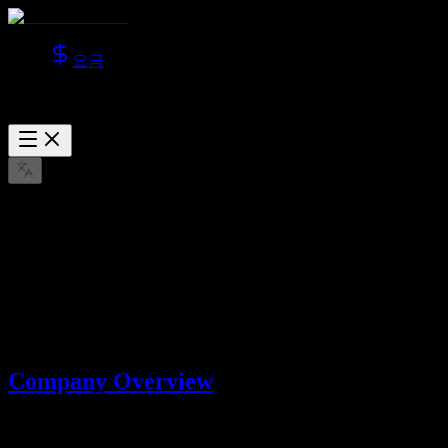
요금
About Us
Learn more about Lotook, LLC, the company behind AI Video
Studio.
3월 22, 2026
Company Overview
AI Video Studio is operated by
Lotook, LLC
. We build and operate
AI tools that help users create videos and images with advanced