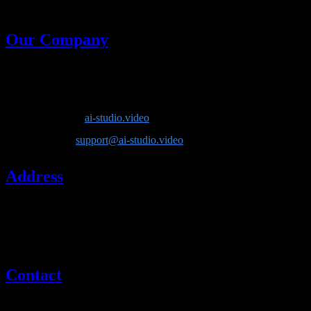
generative models in one place.
Our Company
Company Name
: Lotook, LLC
Product
: AI Video Studio
Website
:
ai-studio.video
Email
:
support@ai-studio.video
Address
Lotook, LLC
131 Continental Dr, Suite 305
Newark, DE 19713
United States
Contact
If you have questions about our company or services, please contact