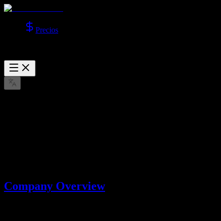
Precios
About Us
Learn more about Lotook, LLC, the company behind AI Video
Studio.
mar. 22, 2026
Company Overview
AI Video Studio is operated by
Lotook, LLC
. We build and operate
AI tools that help users create videos and images with advanced