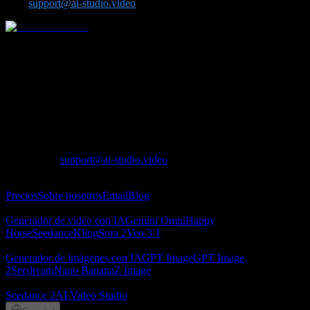
us at
support@ai-studio.video
.
Plataforma integral de video e imagen con IA para modelos
avanzados como Seedance, Kling, Veo, Sora, Nano Banana, GPT
Image 2, Seedream y Z-Image.
Lotook, LLC
131 Continental Dr, Suite 305, Newark, DE 19713,
United States
LOTOOK LTD
Apartment 103, 9 Solly Street, Sheffield, S1 4DF,
United Kingdom
Contacto
:
support@ai-studio.video
Acerca de
Precios
Sobre nosotros
Email
Blog
Generador de video con IA
Generador de video con IA
Gemini Omni
Happy
Horse
Seedance
Kling
Sora 2
Veo 3.1
Generador de imágenes con IA
Generador de imágenes con IA
GPT Image
GPT Image
2
Seedream
Nano Banana
Z Image
Socios
Seedance 2
AI Video Studio