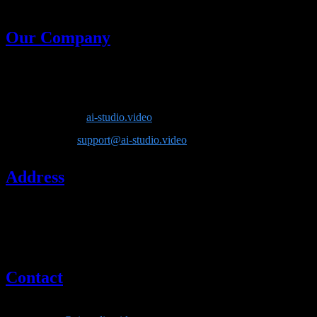
generative models in one place.
Our Company
Company Name
: Lotook, LLC
Product
: AI Video Studio
Website
:
ai-studio.video
Email
:
support@ai-studio.video
Address
Lotook, LLC
131 Continental Dr, Suite 305
Newark, DE 19713
United States
Contact
If you have questions about our company or services, please contact