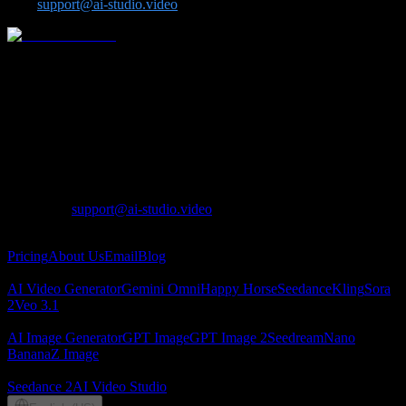
us at
support@ai-studio.video
.
One-stop AI video and image platform for advanced models
including Seedance, Kling, Veo, Sora, Nano Banana, GPT Image 2,
Seedream, and Z-Image.
Lotook, LLC
131 Continental Dr, Suite 305, Newark, DE 19713,
United States
LOTOOK LTD
Apartment 103, 9 Solly Street, Sheffield, S1 4DF,
United Kingdom
Contact
:
support@ai-studio.video
About
Pricing
About Us
Email
Blog
AI Video
AI Video Generator
Gemini Omni
Happy Horse
Seedance
Kling
Sora
2
Veo 3.1
AI Image
AI Image Generator
GPT Image
GPT Image 2
Seedream
Nano
Banana
Z Image
Partners
Seedance 2
AI Video Studio