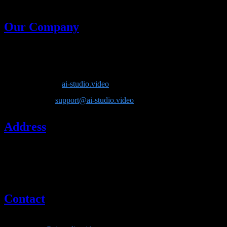
generative models in one place.
Our Company
Company Name
: Lotook, LLC
Product
: AI Video Studio
Website
:
ai-studio.video
Email
:
support@ai-studio.video
Address
Lotook, LLC
131 Continental Dr, Suite 305
Newark, DE 19713
United States
Contact
If you have questions about our company or services, please contact