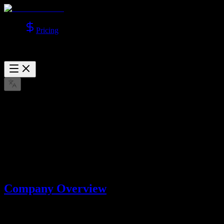
Pricing
About Us
Learn more about Lotook, LLC, the company behind AI Video
Studio.
Mar 22, 2026
Company Overview
AI Video Studio is operated by
Lotook, LLC
. We build and operate
AI tools that help users create videos and images with advanced